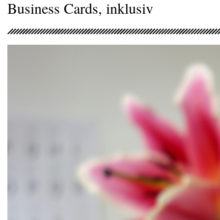
Business Cards, inklusiv